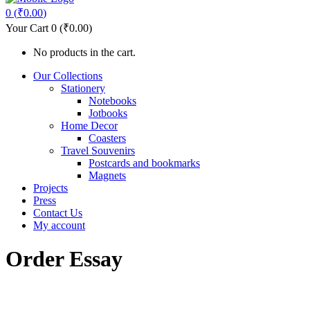
0
(
₹
0.00
)
Your Cart
0
(
₹
0.00
)
No products in the cart.
Our Collections
Stationery
Notebooks
Jotbooks
Home Decor
Coasters
Travel Souvenirs
Postcards and bookmarks
Magnets
Projects
Press
Contact Us
My account
Order Essay