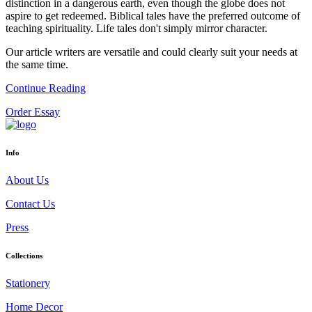
distinction in a dangerous earth, even though the globe does not
aspire to get redeemed. Biblical tales have the preferred outcome of
teaching spirituality. Life tales don't simply mirror character.
Our article writers are versatile and could clearly suit your needs at
the same time.
Continue Reading
Order Essay
Info
About Us
Contact Us
Press
Collections
Stationery
Home Decor