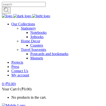
Our Collections
Stationery
Notebooks
Jotbooks
Home Decor
Coasters
Travel Souvenirs
Postcards and bookmarks
Magnets
Projects
Press
Contact Us
My account
0
(
₹
0.00
)
Your Cart
0
(
₹
0.00
)
No products in the cart.