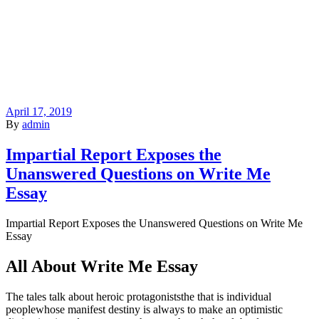
April 17, 2019
By
admin
Impartial Report Exposes the
Unanswered Questions on Write Me
Essay
Impartial Report Exposes the Unanswered Questions on Write Me
Essay
All About Write Me Essay
The tales talk about heroic protagoniststhe that is individual
peoplewhose manifest destiny is always to make an optimistic