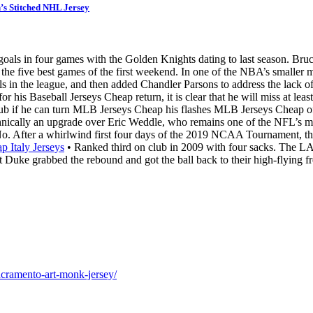
s Stitched NHL Jersey
 goals in four games with the Golden Knights dating to last season. 
he five best games of the first weekend. In one of the NBA’s smaller ma
 in the league, and then added Chandler Parsons to address the lack of
or his Baseball Jerseys Cheap return, it is clear that he will miss at lea
 club if he can turn MLB Jerseys Cheap his flashes MLB Jerseys Cheap o
chnically an upgrade over Eric Weddle, who remains one of the NFL’s mos
o. After a whirlwind first four days of the 2019 NCAA Tournament, the 
p Italy Jerseys
• Ranked third on club in 2009 with four sacks. The LA 
t Duke grabbed the rebound and got the ball back to their high-flying f
acramento-art-monk-jersey/