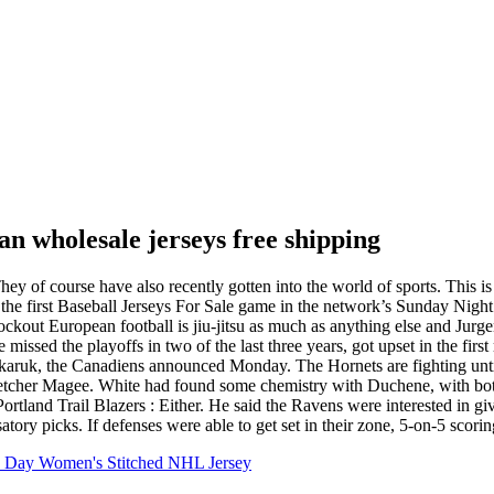
n wholesale jerseys free shipping
hey of course have also recently gotten into the world of sports. This i
 the first Baseball Jerseys For Sale game in the network’s Sunday Night
Knockout European football is jiu-jitsu as much as anything else and J
issed the playoffs in two of the last three years, got upset in the fi
karuk, the Canadiens announced Monday. The Hornets are fighting until 
tcher Magee. White had found some chemistry with Duchene, with both
Portland Trail Blazers : Either. He said the Ravens were interested in
ry picks. If defenses were able to get set in their zone, 5-on-5 scoring