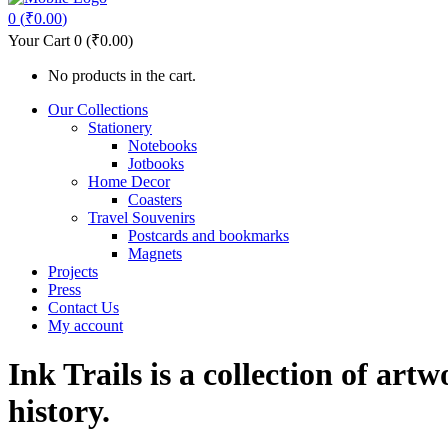
0
(
₹
0.00
)
Your Cart
0
(
₹
0.00
)
No products in the cart.
Our Collections
Stationery
Notebooks
Jotbooks
Home Decor
Coasters
Travel Souvenirs
Postcards and bookmarks
Magnets
Projects
Press
Contact Us
My account
Ink Trails is a collection of art
history.