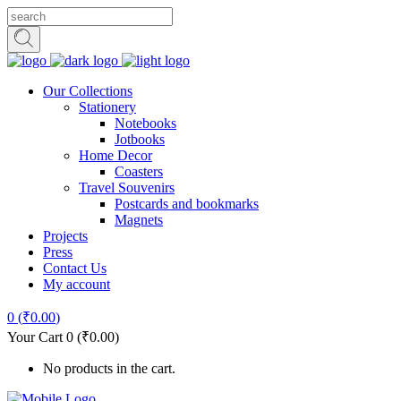
Our Collections
Stationery
Notebooks
Jotbooks
Home Decor
Coasters
Travel Souvenirs
Postcards and bookmarks
Magnets
Projects
Press
Contact Us
My account
0
(
₹
0.00
)
Your Cart
0
(
₹
0.00
)
No products in the cart.