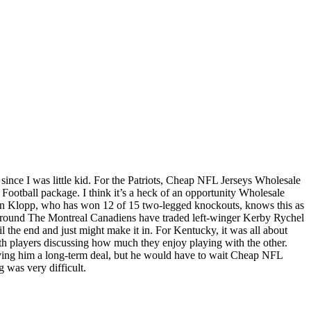
s since I was little kid. For the Patriots, Cheap NFL Jerseys Wholesale
 Football package. I think it’s a heck of an opportunity Wholesale
urgen Klopp, who has won 12 of 15 two-legged knockouts, knows this as
rst round The Montreal Canadiens have traded left-winger Kerby Rychel
the end and just might make it in. For Kentucky, it was all about
 players discussing how much they enjoy playing with the other.
 giving him a long-term deal, but he would have to wait Cheap NFL
 was very difficult.