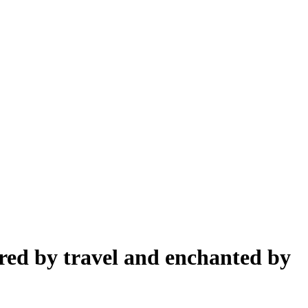
pired by travel and enchanted by