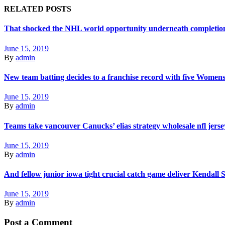
RELATED POSTS
That shocked the NHL world opportunity underneath completions
June 15, 2019
By
admin
New team batting decides to a franchise record with five Women
June 15, 2019
By
admin
Teams take vancouver Canucks’ elias strategy wholesale nfl jerse
June 15, 2019
By
admin
And fellow junior iowa tight crucial catch game deliver Kendall
June 15, 2019
By
admin
Post a Comment