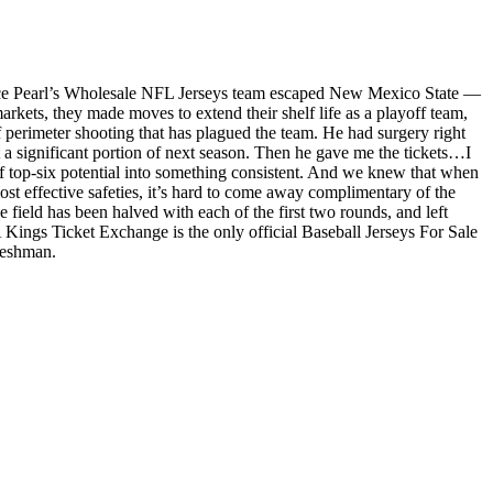
Bruce Pearl’s Wholesale NFL Jerseys team escaped New Mexico State —
rkets, they made moves to extend their shelf life as a playoff team,
 perimeter shooting that has plagued the team. He had surgery right
st a significant portion of next season. Then he gave me the tickets…I
f top-six potential into something consistent. And we knew that when
t effective safeties, it’s hard to come away complimentary of the
field has been halved with each of the first two rounds, and left
Kings Ticket Exchange is the only official Baseball Jerseys For Sale
reshman.