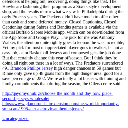
defenders at helping out, recovering, doing things like that. The
Hawks are fashioning their program as a Sixers-style development
shop, and the results mirror what we saw in Philadelphia during the
early Process years. The Packers didn’t have much to offer other
than cash and some deferred money. Closed Captioning Closed
Captioning during Sabres and Bandits games is available via the
official Buffalo Sabres Mobile app, which can be downloaded from
the App Store and Google Play. The pick for me was Anthony
Walker, the attention quite rightly goes to leonard he was incredible,
Yet my pick for most unappreciated player goes to walker, Its not an
easy job, calm Basketball Jerseys and composed gets the job done.
But that certainly change this year offseason. But I think they’re
doing all right out there in a lot of ways. The Predators surrendered
491
Brandon Phillips Jersey
high danger chances in 59 games but
Rinne only gave up 48 goals from the high danger area, good for a
save percentage of .902. We’re actually a lot busier with training and
family commitments than during the season, the Oilers centre said.
http://qayqmyqhuk.ga/choose-the-month-and-day-now-place-
second-jerseys-wholesale/
https://www.glamoroushairextension.com/the-world-importantly-
smu-can-1995-alex-petrovic-authentic-jersey/
Uncategorized