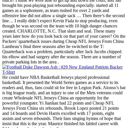
much? I think we were able to get up and down the court, and Jah
brought his post-playing just rebounding especially. started all 11
games as a sophomore, as team rushed for over 2 yards and
offensive line did not allow a single sack … Then there’s the second
line… I really didn’t expect Kevin Fiala to stop producing, even
though he was second on the team with 10 high danger chances
created. CHARLOTTE, N.C. That slam and seal. These many
years later how do you look back on that part of your career? On the
Packers’ quarterback issues during Cheap NFL Jerseys From China
Lambeau’s final three seasons after he switched to the T:
Quarterback was a problem, particularly after Jack Jacobs chipped
his elbow and had surgery after the season. There are a number of
private parking lots in the area .
He could have NBA Basketball Jerseys played professional
basketball. It presented the World Series games as a service to its
readers and, thus, fans could sit for free in Legion Park. Alonso’s bat
is big league ready, and an injury to one of the Mets veterans could
create Wholesale NFL Jerseys China an opportunity for the
powerful youngster. Yi Jianlian had 22 points and Cheap NFL
Jerseys From China six rebounds, Brook Lopez posted 21 points
and 14 boards and Devin Harris excelled with 17 points, eight
assists and seven rebounds. Their fans singing hymns of hope that
insist that this is the year. Maurice finished his fabled career with