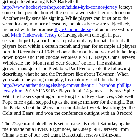
getting into educating NBA Basketball
http://www.hockeyjetsshop.com/adidas-kyle-connor-jersey
Jerseys
some other people through the use of a web site. Derrick Johnson –
Another really sensible signing. While players can burst onto the
scene for any number of reasons, the picks below are subjectively
included with the promise
Kyle Connor Jersey
of an increased role
and
Mark Jankowski Jersey
or having shown enough in past
seasons to justify a hard look in just about any format. To find all
players born within a certain month and year, for example all players
born in December of 1985, choose the month and year with the drop
down boxes and then choose Wholesale NFL Jerseys China Jerseys
Wholesale the ‘Month and Year Search’ option. The assistant
general manager of the Predators, Paul Fenton, told the following
describing what he and the Predators like about Tolvanen: When
you watch the young man play, his maturity is off the charts.
http://www.authenticangelsshop.com/authentic-4-brandon-phillips-
jersey.html
2015 SEASON: Played in all 14 games … News: Spin:
With the Lakers sporting a mile-long list of key absences, Caldwell-
Pope once again stepped up as the usage monster for the night. But
the Packers beat the 49ers the second-to-last week, leap-frogged the
Colts and Bears, and won the conference outright with an 8 record.
The 22-year-old blueliner is set to make his debut Saturday against
the Philadelphia Flyers. Right now, he Cheap NFL Jerseys From
China is one of our best team, Basketball Jerseys off-the-ball