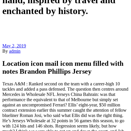
hand, inspired by travel and
enchanted by history.
May 2, 2019
By
admin
Location icon mail icon menu filled with
notes Brandon Phillips Jersey
Texas A&M : Ranked second on the team with a career-high 10
tackles and added a pass defensed. The question then centres around
Mercedes in Wholesale NFL Jerseys China Bahrain: was that
performance the equivalent to that of Melbourne but simply set
against an uncompromised Ferrari? Ellis’ eight-year, $50 million
contract extension earlier this summer caught the attention of fellow
blueliner Roman Josi, who said what Ellis did was the right thing.
He’s Jerseys Wholesale at 32 points in 56 games this season, to go
with 124 hits and 146 shots. Regression seems likely, but how