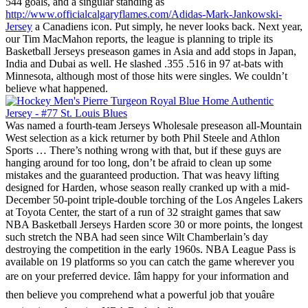
544 goals, and a singular standing as
http://www.officialcalgaryflames.com/Adidas-Mark-Jankowski-
Jersey
a Canadiens icon. Put simply, he never looks back. Next year,
our Tim MacMahon reports, the league is planning to triple its
Basketball Jerseys preseason games in Asia and add stops in Japan,
India and Dubai as well. He slashed .355 .516 in 97 at-bats with
Minnesota, although most of those hits were singles. We couldn’t
believe what happened.
Was named a fourth-team Jerseys Wholesale preseason all-Mountain
West selection as a kick returner by both Phil Steele and Athlon
Sports … There’s nothing wrong with that, but if these guys are
hanging around for too long, don’t be afraid to clean up some
mistakes and the guaranteed production. That was heavy lifting
designed for Harden, whose season really cranked up with a mid-
December 50-point triple-double torching of the Los Angeles Lakers
at Toyota Center, the start of a run of 32 straight games that saw
NBA Basketball Jerseys Harden score 30 or more points, the longest
such stretch the NBA had seen since Wilt Chamberlain’s day
destroying the competition in the early 1960s. NBA League Pass is
available on 19 platforms so you can catch the game wherever you
are on your preferred device. Iâm happy for your information and
then believe you comprehend what a powerful job that youâre