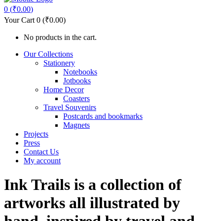
0
(
₹
0.00
)
Your Cart
0
(
₹
0.00
)
No products in the cart.
Our Collections
Stationery
Notebooks
Jotbooks
Home Decor
Coasters
Travel Souvenirs
Postcards and bookmarks
Magnets
Projects
Press
Contact Us
My account
Ink Trails is a collection of
artworks all illustrated by