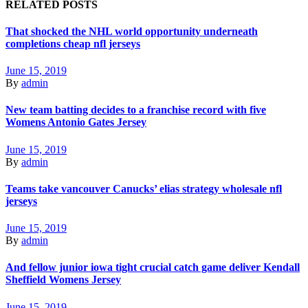
RELATED POSTS
That shocked the NHL world opportunity underneath
completions cheap nfl jerseys
June 15, 2019
By
admin
New team batting decides to a franchise record with five
Womens Antonio Gates Jersey
June 15, 2019
By
admin
Teams take vancouver Canucks’ elias strategy wholesale nfl
jerseys
June 15, 2019
By
admin
And fellow junior iowa tight crucial catch game deliver Kendall
Sheffield Womens Jersey
June 15, 2019