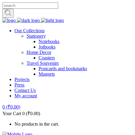
Our Collections
Stationery
Notebooks
Jotbooks
Home Decor
Coasters
Travel Souvenirs
Postcards and bookmarks
Magnets
Projects
Press
Contact Us
My account
0
(
₹
0.00
)
Your Cart
0
(
₹
0.00
)
No products in the cart.