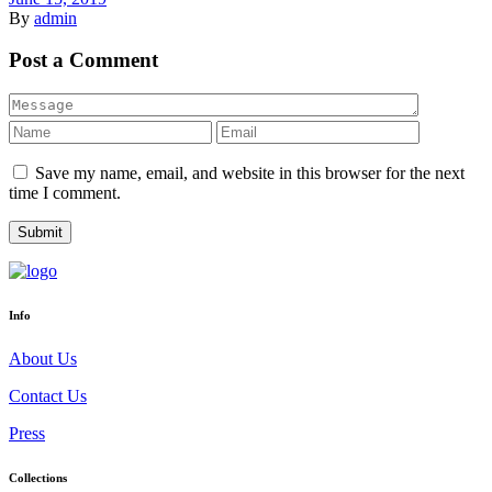
By
admin
Post a Comment
Save my name, email, and website in this browser for the next
time I comment.
Info
About Us
Contact Us
Press
Collections