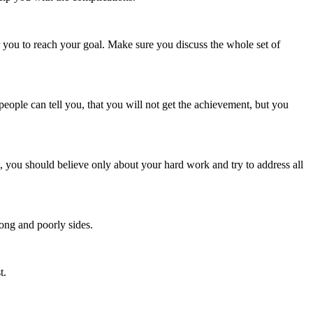
or you to reach your goal. Make sure you discuss the whole set of
people can tell you, that you will not get the achievement, but you
rm, you should believe only about your hard work and try to address all
ong and poorly sides.
t.