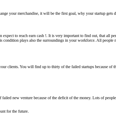
nge your merchandise, it will be the first goal, why your startup gets d
expect to reach earn cash !. It is very important to find out, that all 
s condition plays also the surroundings in your workforce. All people ne
our clients. You will find up to thirty of the failed startups because of
 failed new venture because of the deficit of the money. Lots of people s
nt for the future.