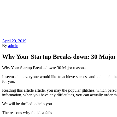
April 29, 2019
By
admin
Why Your Startup Breaks down: 30 Major
Why Your Startup Breaks down: 30 Major reasons
It seems that everyone would like to achieve success and to launch the
for you.
Reading this article article, you may the popular glitches, which perso
information, when you have any difficulties, you can actually order the
We will be thrilled to help you.
The reasons why the idea fails