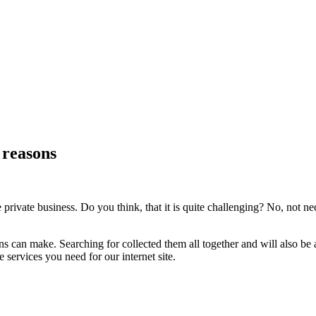
 reasons
 private business. Do you think, that it is quite challenging? No, not n
ns can make. Searching for collected them all together and will also be a
 services you need for our internet site.