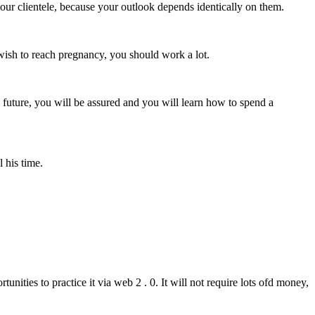
r your clientele, because your outlook depends identically on them.
ou wish to reach pregnancy, you should work a lot.
e future, you will be assured and you will learn how to spend a
l his time.
nities to practice it via web 2 . 0. It will not require lots ofd money,