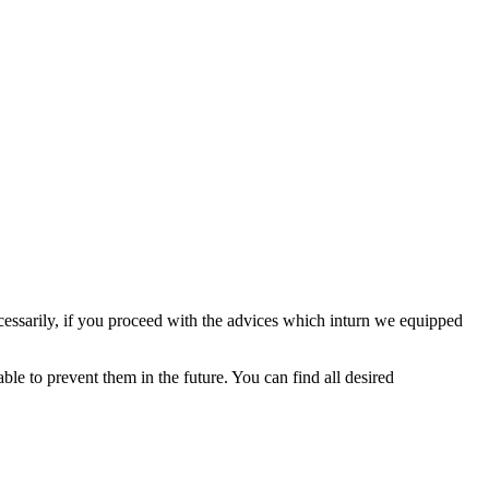
ecessarily, if you proceed with the advices which inturn we equipped
ble to prevent them in the future. You can find all desired