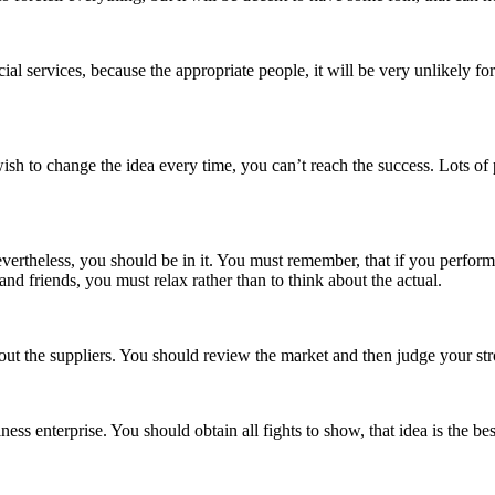
al services, because the appropriate people, it will be very unlikely f
sh to change the idea every time, you can’t reach the success. Lots of 
k. Nevertheless, you should be in it. You must remember, that if you perfo
nd friends, you must relax rather than to think about the actual.
out the suppliers. You should review the market and then judge your str
s enterprise. You should obtain all fights to show, that idea is the bes