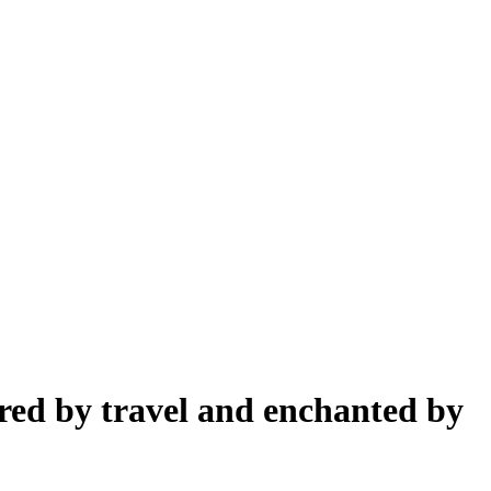
pired by travel and enchanted by