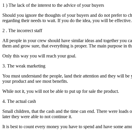
1 ) The lack of the interest to the advice of your buyers
Should you ignore the thoughts of your buyers and do not prefer to cha
regarding their needs to wait.
If you do the idea, you will be effective.
2 . The incorrect staff
All people in your crew should have similar ideas and together you can 
them and grow sure, that everything is proper. The main purpose in thi
Only this way you will reach your goal.
3. The weak marketing
You must understand the people, land their attention and they will be y
your product and see most benefits.
While not it, you will not be able to put up for sale the product.
4. The actual cash
Small children, that the cash and the time can end. There were loads of
later they were able to not continue it.
It is best to count every money you have to spend and have some amou