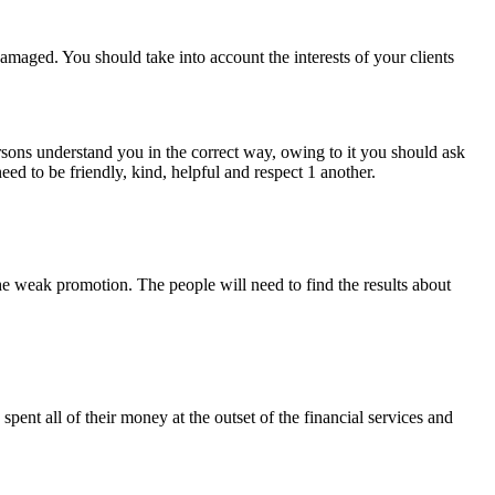
amaged. You should take into account the interests of your clients
persons understand you in the correct way, owing to it you should ask
ed to be friendly, kind, helpful and respect 1 another.
 the weak promotion. The people will need to find the results about
pent all of their money at the outset of the financial services and