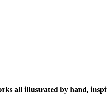
works all illustrated by hand, ins