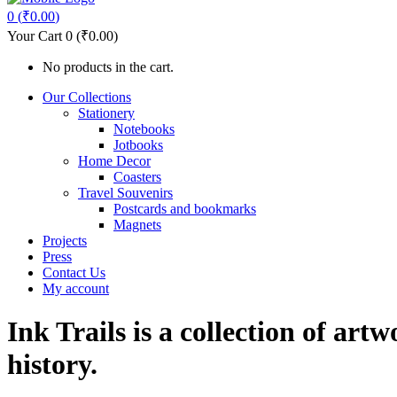
0
(
₹
0.00
)
Your Cart
0
(
₹
0.00
)
No products in the cart.
Our Collections
Stationery
Notebooks
Jotbooks
Home Decor
Coasters
Travel Souvenirs
Postcards and bookmarks
Magnets
Projects
Press
Contact Us
My account
Ink Trails is a collection of art
history.