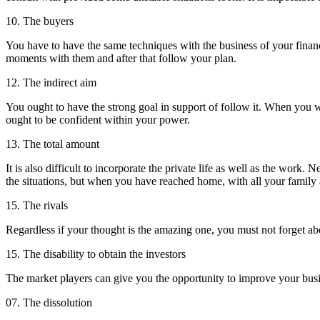
10. The buyers
You have to have the same techniques with the business of your financi
moments with them and after that follow your plan.
12. The indirect aim
You ought to have the strong goal in support of follow it. When you wi
ought to be confident within your power.
13. The total amount
It is also difficult to incorporate the private life as well as the wor
the situations, but when you have reached home, with all your family a
15. The rivals
Regardless if your thought is the amazing one, you must not forget ab
15. The disability to obtain the investors
The market players can give you the opportunity to improve your busines
07. The dissolution