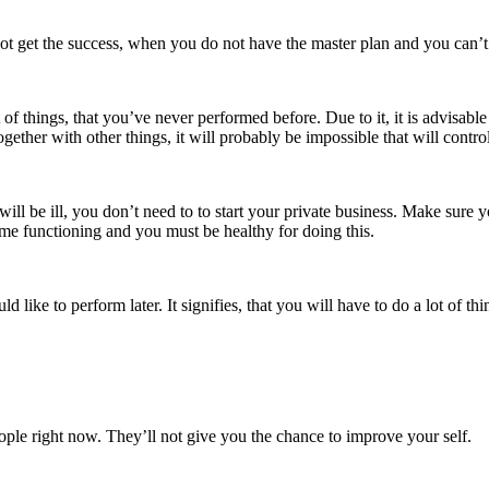
not get the success, when you do not have the master plan and you can’t 
 of things, that you’ve never performed before. Due to it, it is advisab
gether with other things, it will probably be impossible that will contr
ll be ill, you don’t need to to start your private business. Make sure y
 time functioning and you must be healthy for doing this.
 like to perform later. It signifies, that you will have to do a lot of thi
le right now. They’ll not give you the chance to improve your self.