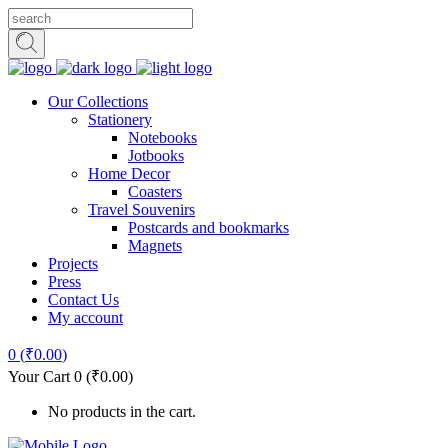
Our Collections
Stationery
Notebooks
Jotbooks
Home Decor
Coasters
Travel Souvenirs
Postcards and bookmarks
Magnets
Projects
Press
Contact Us
My account
0
(
₹
0.00
)
Your Cart
0
(
₹
0.00
)
No products in the cart.