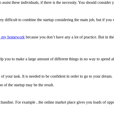
o assist these individuals, if there is the necessity. You should conside
s very difficult to combine the startup considering the main job, but if y
o my homework
because you don’t have any a lot of practice. But in th
help you to make a large amount of different things in no way to spend al
f your task. It is needed to be confident in order to go to your dream.
n of the startup may be the result.
andise. For example , the online market place gives you loads of opportu