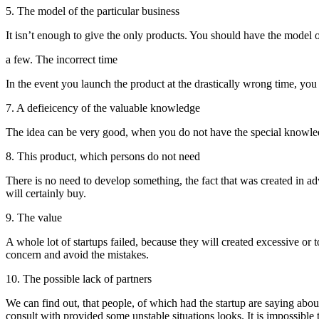
5. The model of the particular business
It isn’t enough to give the only products. You should have the model o
a few. The incorrect time
In the event you launch the product at the drastically wrong time, you c
7. A defieicency of the valuable knowledge
The idea can be very good, when you do not have the special knowledge i
8. This product, which persons do not need
There is no need to develop something, the fact that was created in ad
will certainly buy.
9. The value
A whole lot of startups failed, because they will created excessive or t
concern and avoid the mistakes.
10. The possible lack of partners
We can find out, that people, of which had the startup are saying ab
consult with provided some unstable situations looks. It is impossible 