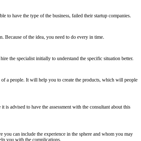
e to have the type of the business, failed their startup companies.
 on. Because of the idea, you need to do every in time.
 the specialist initially to understand the specific situation better.
f a people. It will help you to create the products, which will people
e it is advised to have the assessment with the consultant about this
where you can include the experience in the sphere and whom you may
help you with the complications.