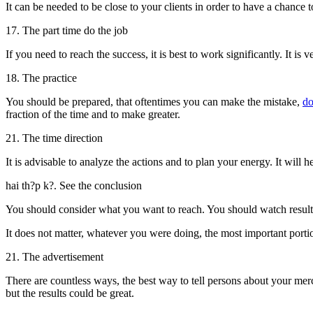
It can be needed to be close to your clients in order to have a chance t
17. The part time do the job
If you need to reach the success, it is best to work significantly. It i
18. The practice
You should be prepared, that oftentimes you can make the mistake,
d
fraction of the time and to make greater.
21. The time direction
It is advisable to analyze the actions and to plan your energy. It will 
hai th?p k?. See the conclusion
You should consider what you want to reach. You should watch result o
It does not matter, whatever you were doing, the most important portio
21. The advertisement
There are countless ways, the best way to tell persons about your merch
but the results could be great.