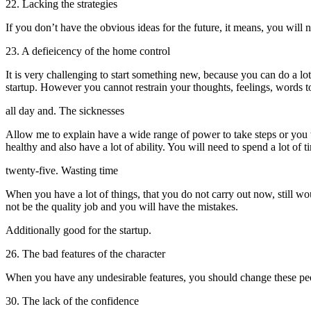
22. Lacking the strategies
If you don’t have the obvious ideas for the future, it means, you will 
23. A defieicency of the home control
It is very challenging to start something new, because you can do a lot
startup. However you cannot restrain your thoughts, feelings, words to
all day and. The sicknesses
Allow me to explain have a wide range of power to take steps or you wi
healthy and also have a lot of ability. You will need to spend a lot of
twenty-five. Wasting time
When you have a lot of things, that you do not carry out now, still would
not be the quality job and you will have the mistakes.
Additionally good for the startup.
26. The bad features of the character
When you have any undesirable features, you should change these peop
30. The lack of the confidence