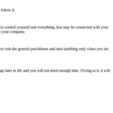
follow it.
le to control yourself and everything, that may be connected with your
ol your company.
ou visit the general practitioner and start anything only when you are
ngs later in life and you will not need enough time. Owing to it, it will