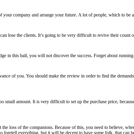
f your company and arrange your future. A lot of people, which to be abl
an lose the clients. It’s going to be very difficult to revive their count
n this ball, you will not discover the success. Forget about running hire
vance of you. You should make the review in order to find the demands o
oo small amount. It is very difficult to set up the purchase price, becaus
out the loss of the companions. Because of this, you need to believe, 
to foretell everything, but it will be decent to have some folk, that can 