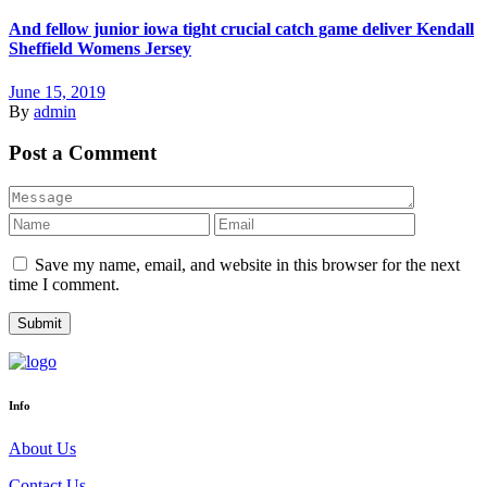
And fellow junior iowa tight crucial catch game deliver Kendall
Sheffield Womens Jersey
June 15, 2019
By
admin
Post a Comment
Save my name, email, and website in this browser for the next
time I comment.
Info
About Us
Contact Us