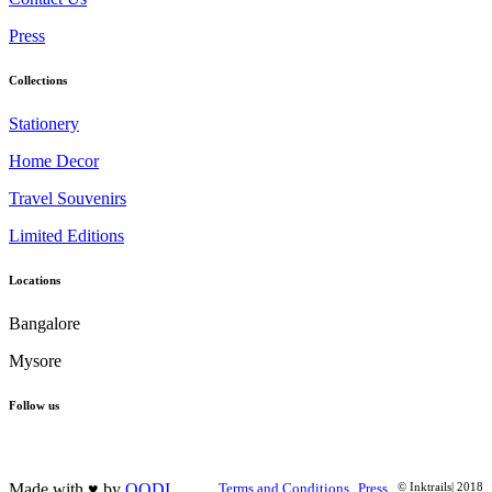
Press
Collections
Stationery
Home Decor
Travel Souvenirs
Limited Editions
Locations
Bangalore
Mysore
Follow us
Made with ♥ by
OODI
Terms and Conditions
Press
© Inktrails| 2018