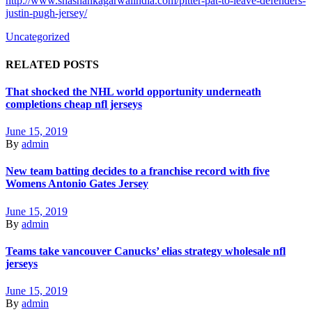
http://www.shashankagarwalindia.com/pitter-pat-to-leave-defenders-
justin-pugh-jersey/
Uncategorized
RELATED POSTS
That shocked the NHL world opportunity underneath
completions cheap nfl jerseys
June 15, 2019
By
admin
New team batting decides to a franchise record with five
Womens Antonio Gates Jersey
June 15, 2019
By
admin
Teams take vancouver Canucks’ elias strategy wholesale nfl
jerseys
June 15, 2019
By
admin