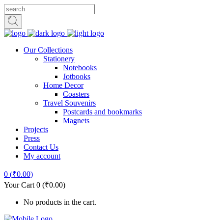
Our Collections
Stationery
Notebooks
Jotbooks
Home Decor
Coasters
Travel Souvenirs
Postcards and bookmarks
Magnets
Projects
Press
Contact Us
My account
0
(
₹
0.00
)
Your Cart
0
(
₹
0.00
)
No products in the cart.