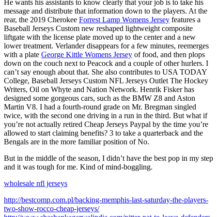
He wants his assistants to know clearly that your job is to take his
message and distribute that information down to the players. At the
rear, the 2019 Cherokee
Forrest Lamp Womens Jersey
features a
Baseball Jerseys Custom new reshaped lightweight composite
liftgate with the license plate moved up to the center and a new
lower treatment. Verlander disappears for a few minutes, reemerges
with a plate
George Kittle Womens Jersey
of food, and then plops
down on the couch next to Peacock and a couple of other hurlers. I
can’t say enough about that. She also contributes to USA TODAY
College, Baseball Jerseys Custom NFL Jerseys Outlet The Hockey
Writers, Oil on Whyte and Nation Network. Henrik Fisker has
designed some gorgeous cars, such as the BMW Z8 and Aston
Martin V8. I had a fourth-round grade on Mr. Bregman singled
twice, with the second one driving in a run in the third. But what if
you’re not actually retired Cheap Jerseys Paypal by the time you’re
allowed to start claiming benefits? 3 to take a quarterback and the
Bengals are in the more familiar position of No.
But in the middle of the season, I didn’t have the best pop in my step
and it was tough for me. Kind of mind-boggling.
wholesale nfl jerseys
http://bestcomp.com.pl/backing-memphis-last-saturday-the-players-
two-show-rocco-cheap-jerseys/