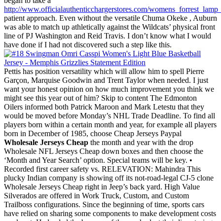
began to take a
http://www.officialauthenticchargerstores.com/womens_forrest_lamp_
patient approach. Even without the versatile Chuma Okeke , Auburn
was able to match up athletically against the Wildcats’ physical front
line of PJ Washington and Reid Travis. I don’t know what I would
have done if I had not discovered such a step like this.
Pettis has position versatility which will allow him to spell Pierre
Garçon, Marquise Goodwin and Trent Taylor when needed. I just
want your honest opinion on how much improvement you think we
might see this year out of him? Skip to content The Edmonton
Oilers informed both Patrick Maroon and Mark Letestu that they
would be moved before Monday’s NHL Trade Deadline. To find all
players born within a certain month and year, for example all players
born in December of 1985, choose Cheap Jerseys Paypal
Wholesale Jerseys Cheap
the month and year with the drop
Wholesale NFL Jerseys Cheap down boxes and then choose the
‘Month and Year Search’ option. Special teams will be key. •
Recorded first career safety vs. RELEVATION: Mahindra This
plucky Indian company is showing off its not-road-legal CJ-5 clone
Wholesale Jerseys Cheap right in Jeep’s back yard. High Value
Silverados are offered in Work Truck, Custom, and Custom
Trailboss configurations. Since the beginning of time, sports cars
have relied on sharing some components to make development costs