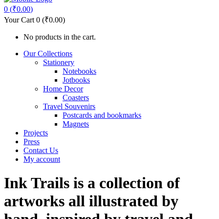
0
(
₹
0.00
)
Your Cart
0
(
₹
0.00
)
No products in the cart.
Our Collections
Stationery
Notebooks
Jotbooks
Home Decor
Coasters
Travel Souvenirs
Postcards and bookmarks
Magnets
Projects
Press
Contact Us
My account
Ink Trails is a collection of
artworks all illustrated by