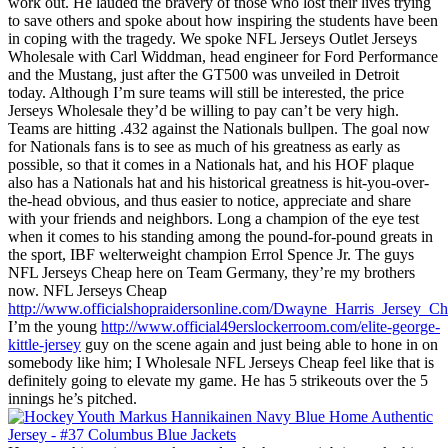
work out. He lauded the bravery of those who lost their lives trying
to save others and spoke about how inspiring the students have been
in coping with the tragedy. We spoke NFL Jerseys Outlet Jerseys
Wholesale with Carl Widdman, head engineer for Ford Performance
and the Mustang, just after the GT500 was unveiled in Detroit
today. Although I’m sure teams will still be interested, the price
Jerseys Wholesale they’d be willing to pay can’t be very high.
Teams are hitting .432 against the Nationals bullpen. The goal now
for Nationals fans is to see as much of his greatness as early as
possible, so that it comes in a Nationals hat, and his HOF plaque
also has a Nationals hat and his historical greatness is hit-you-over-
the-head obvious, and thus easier to notice, appreciate and share
with your friends and neighbors. Long a champion of the eye test
when it comes to his standing among the pound-for-pound greats in
the sport, IBF welterweight champion Errol Spence Jr. The guys
NFL Jerseys Cheap here on Team Germany, they’re my brothers
now. NFL Jerseys Cheap
http://www.officialshopraidersonline.com/Dwayne_Harris_Jersey_C
I’m the young
http://www.official49erslockerroom.com/elite-george-
kittle-jersey
guy on the scene again and just being able to hone in on
somebody like him; I Wholesale NFL Jerseys Cheap feel like that is
definitely going to elevate my game. He has 5 strikeouts over the 5
innings he’s pitched.