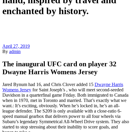
hand, inspired by travel and
enchanted by history.
April 27, 2019
By
admin
The inaugural UFC card on player 32
Dwayne Harris Womens Jersey
Jared Bynum had 16, and Chris Clover added 15
Dwayne Harris
Womens Jersey
for Saint Joseph’s , who will meet second-seeded
Davidson in a quarterfinal game Friday. Both immigrated to Canada
when in 1970, met in Toronto and married. That’s exactly what we
want.: It’s exciting, obviously. When he’s locked in, he’s an all-
league defender. The S209 is only available with a close-ratio 6-
speed manual gearbox that delivers power to all four wheels via
Subaru’s legendary Symmetrical All-Wheel Drive system. They also
started to stop stressing about their inability to score goals, and