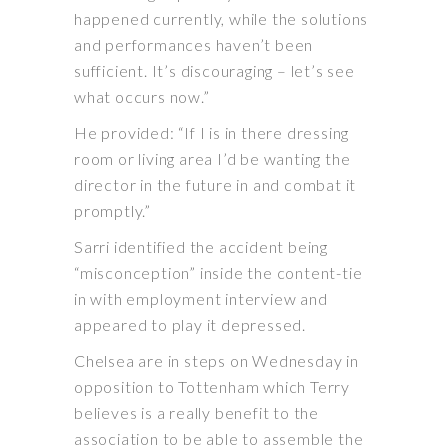
happened currently, while the solutions
and performances haven’t been
sufficient. It’s discouraging – let’s see
what occurs now.”
He provided: “If I is in there dressing
room or living area I’d be wanting the
director in the future in and combat it
promptly.”
Sarri identified the accident being
“misconception” inside the content-tie
in with employment interview and
appeared to play it depressed.
Chelsea are in steps on Wednesday in
opposition to Tottenham which Terry
believes is a really benefit to the
association to be able to assemble the