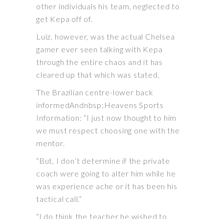
other individuals his team, neglected to
get Kepa off of.
Luiz, however, was the actual Chelsea
gamer ever seen talking with Kepa
through the entire chaos and it has
cleared up that which was stated.
The Brazilian centre-lower back
informedAndnbsp;Heavens Sports
Information: “I just now thought to him
we must respect choosing one with the
mentor.
“But, I don’t determine if the private
coach were going to alter him while he
was experience ache or it has been his
tactical call.”
“I do think the teacher he wished to