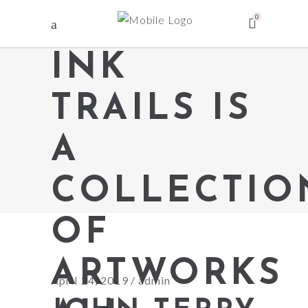
0
INK
TRAILS IS
A
COLLECTIO
OF
ARTWORKS
April 24, 2019
admin