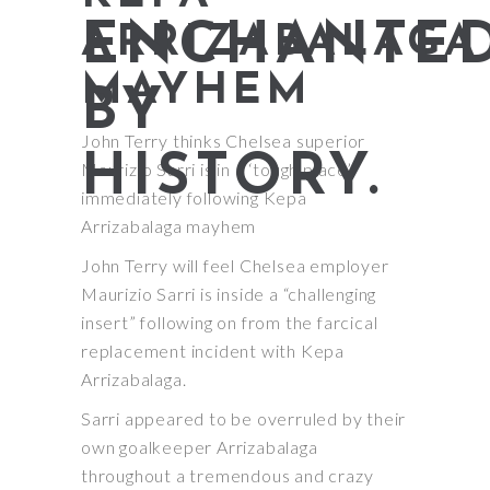
ENCHANTE
ARRIZABALAGA
MAYHEM
BY
John Terry thinks Chelsea superior
HISTORY.
Maurizio Sarri is in a ‘tough place’
immediately following Kepa
Arrizabalaga mayhem
John Terry will feel Chelsea employer
Maurizio Sarri is inside a “challenging
insert” following on from the farcical
replacement incident with Kepa
Arrizabalaga.
Sarri appeared to be overruled by their
own goalkeeper Arrizabalaga
throughout a tremendous and crazy