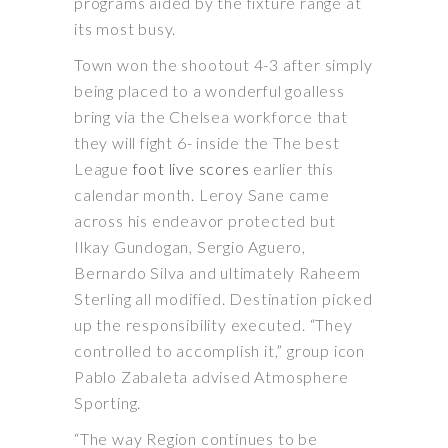
programs aided by the fixture range at
its most busy.
Town won the shootout 4-3 after simply
being placed to a wonderful goalless
bring via the Chelsea workforce that
they will fight 6- inside the The best
League
foot live scores
earlier this
calendar month. Leroy Sane came
across his endeavor protected but
Ilkay Gundogan, Sergio Aguero,
Bernardo Silva and ultimately Raheem
Sterling all modified. Destination picked
up the responsibility executed. “They
controlled to accomplish it,” group icon
Pablo Zabaleta advised Atmosphere
Sporting.
“The way Region continues to be