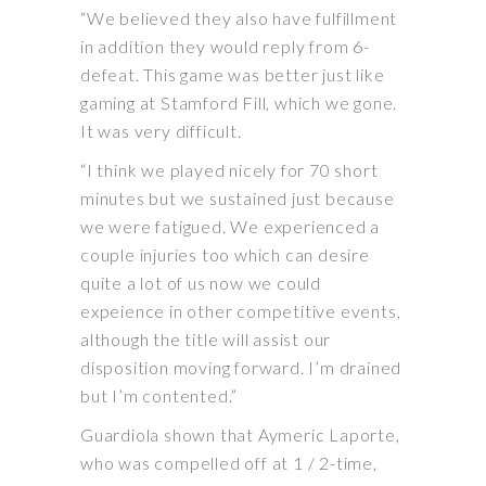
“We believed they also have fulfillment
in addition they would reply from 6-
defeat. This game was better just like
gaming at Stamford Fill, which we gone.
It was very difficult.
“I think we played nicely for 70 short
minutes but we sustained just because
we were fatigued. We experienced a
couple injuries too which can desire
quite a lot of us now we could
expeience in other competitive events,
although the title will assist our
disposition moving forward. I’m drained
but I’m contented.”
Guardiola shown that Aymeric Laporte,
who was compelled off at 1 / 2-time,