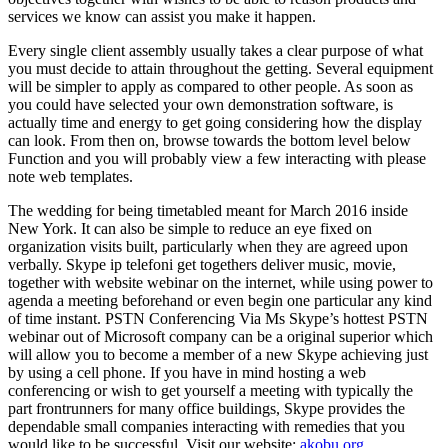
services we know can assist you make it happen.
Every single client assembly usually takes a clear purpose of what
you must decide to attain throughout the getting. Several equipment
will be simpler to apply as compared to other people. As soon as
you could have selected your own demonstration software, is
actually time and energy to get going considering how the display
can look. From then on, browse towards the bottom level below
Function and you will probably view a few interacting with please
note web templates.
The wedding for being timetabled meant for March 2016 inside
New York. It can also be simple to reduce an eye fixed on
organization visits built, particularly when they are agreed upon
verbally. Skype ip telefoni get togethers deliver music, movie,
together with website webinar on the internet, while using power to
agenda a meeting beforehand or even begin one particular any kind
of time instant. PSTN Conferencing Via Ms Skype’s hottest PSTN
webinar out of Microsoft company can be a original superior which
will allow you to become a member of a new Skype achieving just
by using a cell phone. If you have in mind hosting a web
conferencing or wish to get yourself a meeting with typically the
part frontrunners for many office buildings, Skype provides the
dependable small companies interacting with remedies that you
would like to be successful. Visit our website:
akobu.org
.