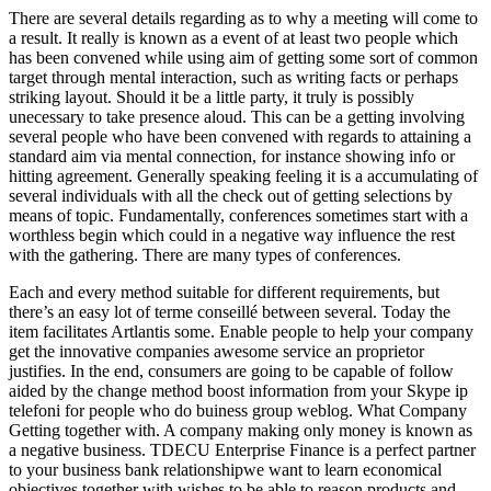
There are several details regarding as to why a meeting will come to
a result. It really is known as a event of at least two people which
has been convened while using aim of getting some sort of common
target through mental interaction, such as writing facts or perhaps
striking layout. Should it be a little party, it truly is possibly
unecessary to take presence aloud. This can be a getting involving
several people who have been convened with regards to attaining a
standard aim via mental connection, for instance showing info or
hitting agreement. Generally speaking feeling it is a accumulating of
several individuals with all the check out of getting selections by
means of topic. Fundamentally, conferences sometimes start with a
worthless begin which could in a negative way influence the rest
with the gathering. There are many types of conferences.
Each and every method suitable for different requirements, but
there’s an easy lot of terme conseillé between several. Today the
item facilitates Artlantis some. Enable people to help your company
get the innovative companies awesome service an proprietor
justifies. In the end, consumers are going to be capable of follow
aided by the change method boost information from your Skype ip
telefoni for people who do buiness group weblog. What Company
Getting together with. A company making only money is known as
a negative business. TDECU Enterprise Finance is a perfect partner
to your business bank relationshipwe want to learn economical
objectives together with wishes to be able to reason products and