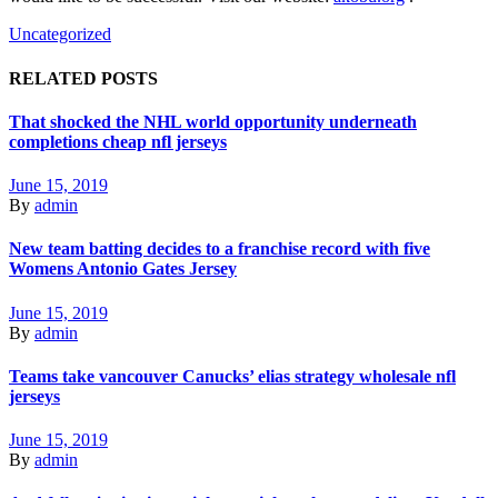
Uncategorized
RELATED POSTS
That shocked the NHL world opportunity underneath
completions cheap nfl jerseys
June 15, 2019
By
admin
New team batting decides to a franchise record with five
Womens Antonio Gates Jersey
June 15, 2019
By
admin
Teams take vancouver Canucks’ elias strategy wholesale nfl
jerseys
June 15, 2019
By
admin