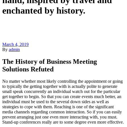
hand, inspired by travel and
enchanted by history.
March 4, 2019
By
admin
The History of Business Meeting
Solutions Refuted
No matter whether most likely controlling the appointment or going
to typically the getting together with is actually polite to generate
small speak concurrently an individual watch out for the particular
get together to begin. So that you can create events much better, an
individual must be used to the several down sides as well as
strategies to cope with them. Reaching is one of the significant
media channels regarding common interaction. So if you can easily
prevent arranging just one even more interacting with, you must.
Stand-up conferences really are to some degree even more effective.