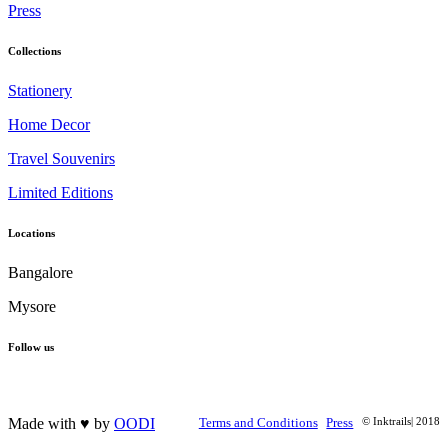
Press
Collections
Stationery
Home Decor
Travel Souvenirs
Limited Editions
Locations
Bangalore
Mysore
Follow us
Made with ♥ by
OODI
Terms and Conditions
Press
© Inktrails| 2018