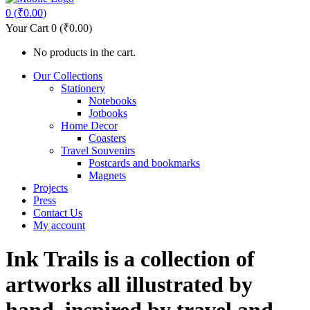
0
(
₹
0.00
)
Your Cart
0
(
₹
0.00
)
No products in the cart.
Our Collections
Stationery
Notebooks
Jotbooks
Home Decor
Coasters
Travel Souvenirs
Postcards and bookmarks
Magnets
Projects
Press
Contact Us
My account
Ink Trails is a collection of
artworks all illustrated by