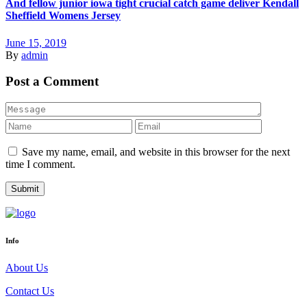
And fellow junior iowa tight crucial catch game deliver Kendall
Sheffield Womens Jersey
June 15, 2019
By
admin
Post a Comment
Save my name, email, and website in this browser for the next
time I comment.
Info
About Us
Contact Us