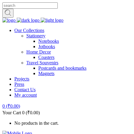
Our Collections
Stationery
Notebooks
Jotbooks
Home Decor
Coasters
Travel Souvenirs
Postcards and bookmarks
Magnets
Projects
Press
Contact Us
My account
0
(
₹
0.00
)
Your Cart
0
(
₹
0.00
)
No products in the cart.