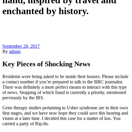
hand, inspired by travel and
enchanted by history.
September 28, 2017
By
admin
Key Pieces of Shocking News
Residents were being asked to be inside their houses. Please include
a contact number if you’re prepared to talk to the BBC journalist.
There was definitely a more perfect means to interact with this type
of news. Stopping of which fraud is currently a priority, mentioned
previously by the IRS.
Gene therapy studies pertaining to Usher syndrome are in their own
first stages, and we have now hope they could save this hearing and
vision at a later time. I decided this case for a matter of law. You
carried a party of Rip-Its.