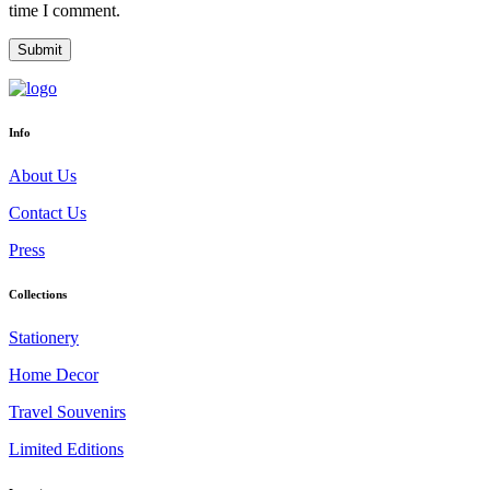
time I comment.
Info
About Us
Contact Us
Press
Collections
Stationery
Home Decor
Travel Souvenirs
Limited Editions