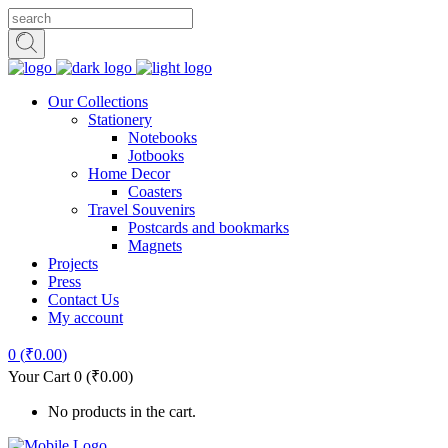
Our Collections
Stationery
Notebooks
Jotbooks
Home Decor
Coasters
Travel Souvenirs
Postcards and bookmarks
Magnets
Projects
Press
Contact Us
My account
0
(
₹
0.00
)
Your Cart
0
(
₹
0.00
)
No products in the cart.