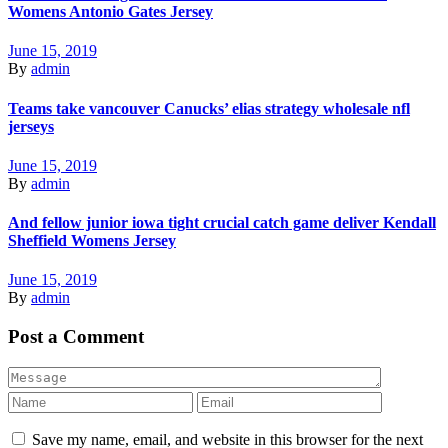
Womens Antonio Gates Jersey
June 15, 2019
By
admin
Teams take vancouver Canucks’ elias strategy wholesale nfl
jerseys
June 15, 2019
By
admin
And fellow junior iowa tight crucial catch game deliver Kendall
Sheffield Womens Jersey
June 15, 2019
By
admin
Post a Comment
Save my name, email, and website in this browser for the next