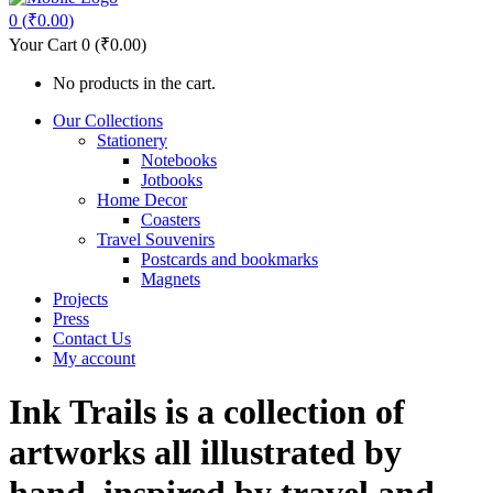
0
(
₹
0.00
)
Your Cart
0
(
₹
0.00
)
No products in the cart.
Our Collections
Stationery
Notebooks
Jotbooks
Home Decor
Coasters
Travel Souvenirs
Postcards and bookmarks
Magnets
Projects
Press
Contact Us
My account
Ink Trails is a collection of
artworks all illustrated by