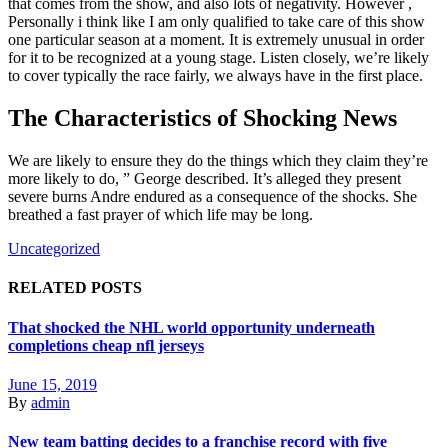
that comes from the show, and also lots of negativity. However ,
Personally i think like I am only qualified to take care of this show
one particular season at a moment. It is extremely unusual in order
for it to be recognized at a young stage. Listen closely, we’re likely
to cover typically the race fairly, we always have in the first place.
The Characteristics of Shocking News
We are likely to ensure they do the things which they claim they’re
more likely to do, ” George described. It’s alleged they present
severe burns Andre endured as a consequence of the shocks. She
breathed a fast prayer of which life may be long.
Uncategorized
RELATED POSTS
That shocked the NHL world opportunity underneath
completions cheap nfl jerseys
June 15, 2019
By
admin
New team batting decides to a franchise record with five