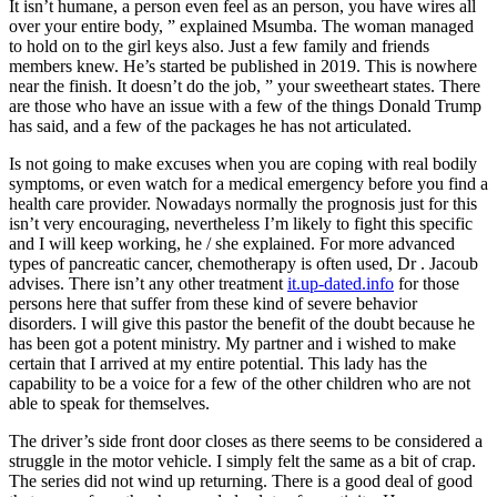
It isn’t humane, a person even feel as an person, you have wires all
over your entire body, ” explained Msumba. The woman managed
to hold on to the girl keys also. Just a few family and friends
members knew. He’s started be published in 2019. This is nowhere
near the finish. It doesn’t do the job, ” your sweetheart states. There
are those who have an issue with a few of the things Donald Trump
has said, and a few of the packages he has not articulated.
Is not going to make excuses when you are coping with real bodily
symptoms, or even watch for a medical emergency before you find a
health care provider. Nowadays normally the prognosis just for this
isn’t very encouraging, nevertheless I’m likely to fight this specific
and I will keep working, he / she explained. For more advanced
types of pancreatic cancer, chemotherapy is often used, Dr . Jacoub
advises. There isn’t any other treatment
it.up-dated.info
for those
persons here that suffer from these kind of severe behavior
disorders. I will give this pastor the benefit of the doubt because he
has been got a potent ministry. My partner and i wished to make
certain that I arrived at my entire potential. This lady has the
capability to be a voice for a few of the other children who are not
able to speak for themselves.
The driver’s side front door closes as there seems to be considered a
struggle in the motor vehicle. I simply felt the same as a bit of crap.
The series did not wind up returning. There is a good deal of good