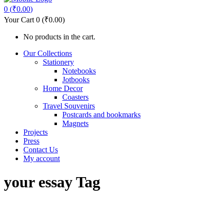
0
(
₹
0.00
)
Your Cart
0
(
₹
0.00
)
No products in the cart.
Our Collections
Stationery
Notebooks
Jotbooks
Home Decor
Coasters
Travel Souvenirs
Postcards and bookmarks
Magnets
Projects
Press
Contact Us
My account
your essay Tag