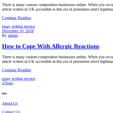
There is many custom composition businesses online. When you occur
article writers in UK accessible in this era of promotion aren't legitima
Continue Reading
essay writing service
December 16, 2018
By
admin
How to Cope With Allergic Reactions
There is many custom composition businesses online. When you occur
article writers in UK accessible in this era of promotion aren't legitima
Continue Reading
essay writing service
Info
About Us
Contact Us