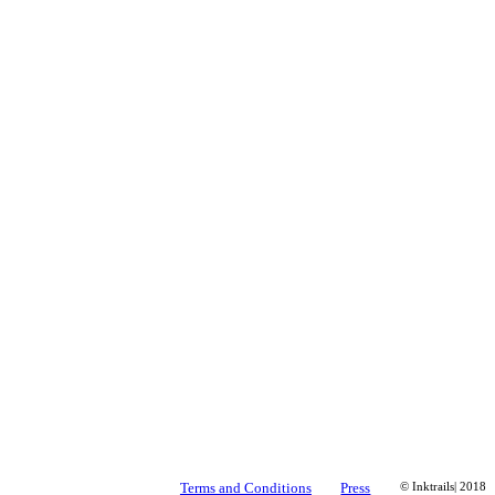
Terms and Conditions
Press
© Inktrails| 2018