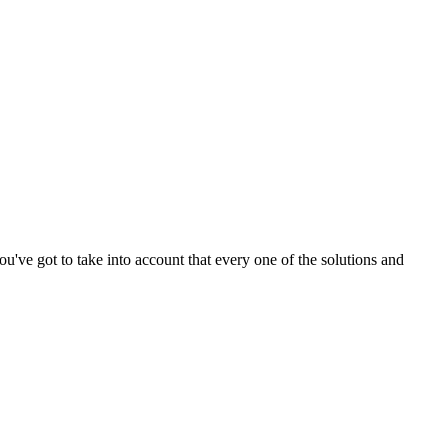
ou've got to take into account that every one of the solutions and