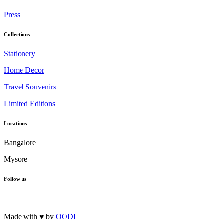
Press
Collections
Stationery
Home Decor
Travel Souvenirs
Limited Editions
Locations
Bangalore
Mysore
Follow us
Made with ♥ by
OODI