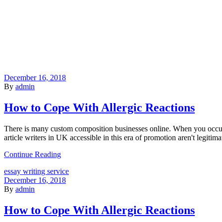
December 16, 2018
By
admin
How to Cope With Allergic Reactions
There is many custom composition businesses online. When you occur
article writers in UK accessible in this era of promotion aren't legitima
Continue Reading
essay writing service
December 16, 2018
By
admin
How to Cope With Allergic Reactions