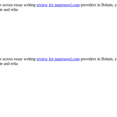
 across essay writing
review for papersowl.com
providers in Britain, y
te and relia
 across essay writing
review for papersowl.com
providers in Britain, y
te and relia