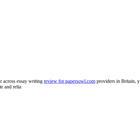
 across essay writing
review for papersowl.com
providers in Britain, y
te and relia