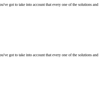
ou've got to take into account that every one of the solutions and
ou've got to take into account that every one of the solutions and