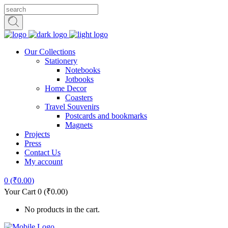
Our Collections
Stationery
Notebooks
Jotbooks
Home Decor
Coasters
Travel Souvenirs
Postcards and bookmarks
Magnets
Projects
Press
Contact Us
My account
0
(
₹
0.00
)
Your Cart
0
(
₹
0.00
)
No products in the cart.