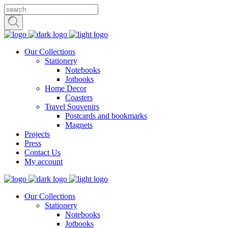
Our Collections
Stationery
Notebooks
Jotbooks
Home Decor
Coasters
Travel Souvenirs
Postcards and bookmarks
Magnets
Projects
Press
Contact Us
My account
Our Collections
Stationery
Notebooks
Jotbooks