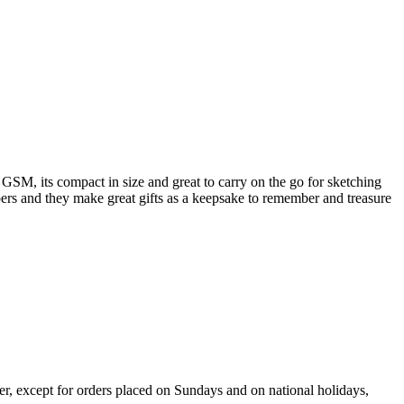
GSM, its compact in size and great to carry on the go for sketching
ers and they make great gifts as a keepsake to remember and treasure
er, except for orders placed on Sundays and on national holidays,