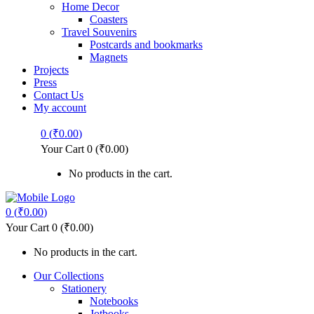
Home Decor
Coasters
Travel Souvenirs
Postcards and bookmarks
Magnets
Projects
Press
Contact Us
My account
0
(
₹
0.00
)
Your Cart
0
(
₹
0.00
)
No products in the cart.
0
(
₹
0.00
)
Your Cart
0
(
₹
0.00
)
No products in the cart.
Our Collections
Stationery
Notebooks
Jotbooks