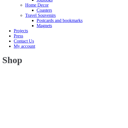
Home Decor
Coasters
Travel Souvenirs
Postcards and bookmarks
Magnets
Projects
Press
Contact Us
My account
Shop