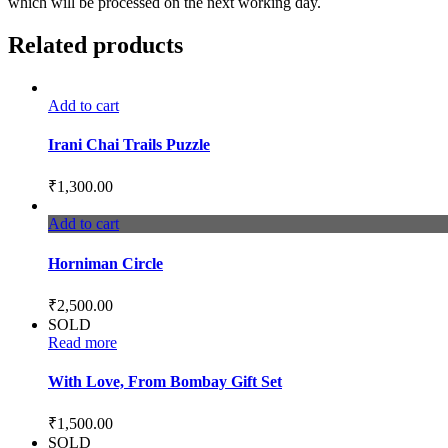
which will be processed on the next working day.
Related products
Add to cart
Irani Chai Trails Puzzle
₹
1,300.00
Add to cart
Horniman Circle
₹
2,500.00
SOLD
Read more
With Love, From Bombay Gift Set
₹
1,500.00
SOLD