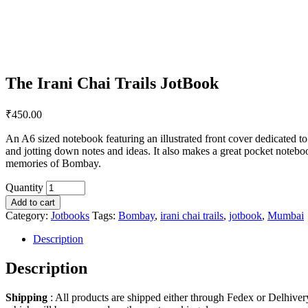
The Irani Chai Trails JotBook
₹
450.00
An A6 sized notebook featuring an illustrated front cover dedicated 
and jotting down notes and ideas. It also makes a great pocket noteb
memories of Bombay.
Quantity
Add to cart
Category:
Jotbooks
Tags:
Bombay
,
irani chai trails
,
jotbook
,
Mumbai
Description
Description
Shipping
: All products are shipped either through Fedex or Delhiver