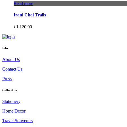
Read more
Irani Chai Trails
₹
1,120.00
Info
About Us
Contact Us
Press
Collections
Stationery
Home Decor
Travel Souvenirs