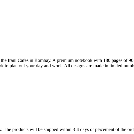
to the Irani Cafes in Bombay. A premium notebook with 180 pages of 90 
ook to plan out your day and work. All designs are made in limited numb
y. The products will be shipped within 3-4 days of placement of the ord