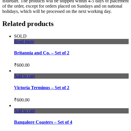
Bluedart. The products will be shipped within 4-5 days of placement
of the order, except for orders placed on Sundays and on national
holidays, which will be processed on the next working day.
Related products
SOLD
Read more
Britannia and Co. – Set of 2
₹
600.00
Add to cart
Victoria Terminus – Set of 2
₹
600.00
Add to cart
Bangalore Coasters – Set of 4