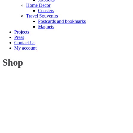
Home Decor
Coasters
Travel Souvenirs
Postcards and bookmarks
Magnets
Projects
Press
Contact Us
My account
Shop