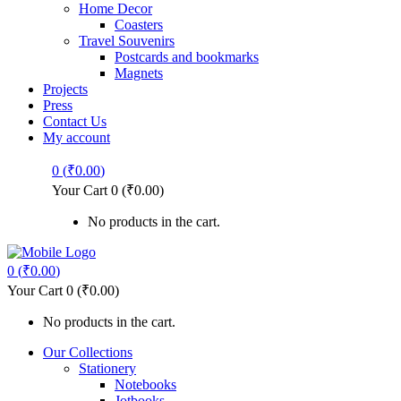
Home Decor
Coasters
Travel Souvenirs
Postcards and bookmarks
Magnets
Projects
Press
Contact Us
My account
0
(
₹
0.00
)
Your Cart
0
(
₹
0.00
)
No products in the cart.
0
(
₹
0.00
)
Your Cart
0
(
₹
0.00
)
No products in the cart.
Our Collections
Stationery
Notebooks
Jotbooks