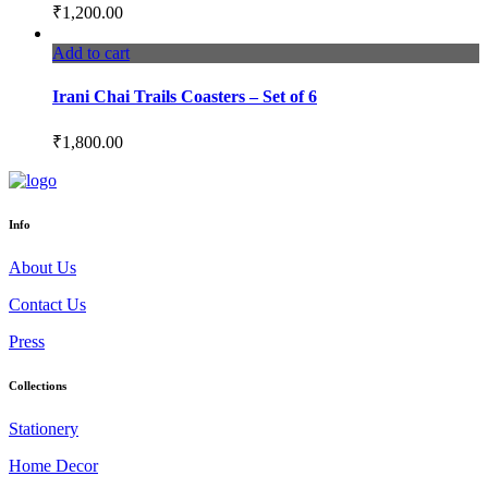
₹
1,200.00
Add to cart
Irani Chai Trails Coasters – Set of 6
₹
1,800.00
Info
About Us
Contact Us
Press
Collections
Stationery
Home Decor