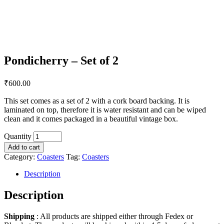
Pondicherry – Set of 2
₹
600.00
This set comes as a set of 2 with a cork board backing. It is
laminated on top, therefore it is water resistant and can be wiped
clean and it comes packaged in a beautiful vintage box.
Quantity
Add to cart
Category:
Coasters
Tag:
Coasters
Description
Description
Shipping
: All products are shipped either through Fedex or