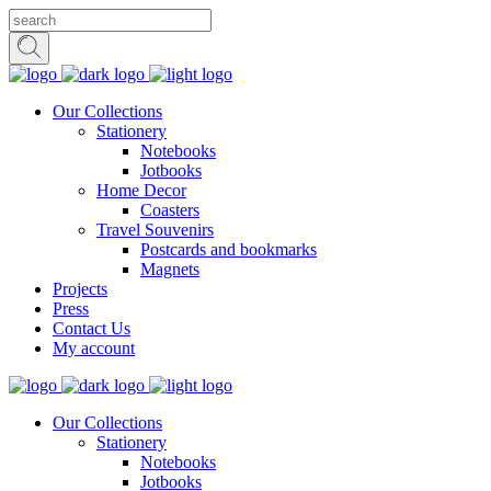
Our Collections
Stationery
Notebooks
Jotbooks
Home Decor
Coasters
Travel Souvenirs
Postcards and bookmarks
Magnets
Projects
Press
Contact Us
My account
Our Collections
Stationery
Notebooks
Jotbooks