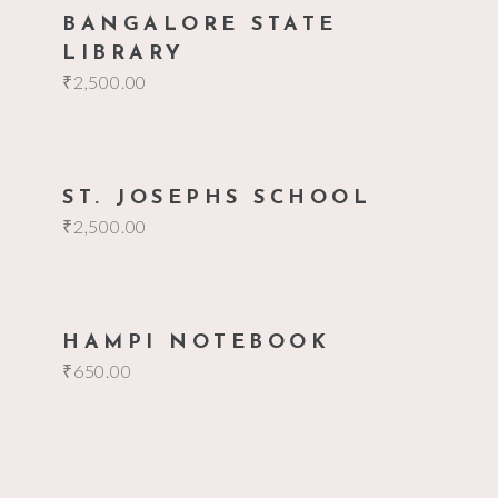
add to cart
BANGALORE STATE
LIBRARY
₹
2,500.00
add to cart
ST. JOSEPHS SCHOOL
₹
2,500.00
add to cart
HAMPI NOTEBOOK
₹
650.00