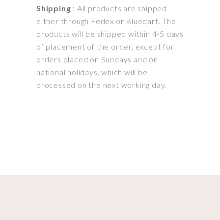
Shipping
: All products are shipped
either through Fedex or Bluedart. The
products will be shipped within 4-5 days
of placement of the order, except for
orders placed on Sundays and on
national holidays, which will be
processed on the next working day.