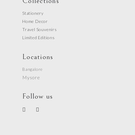
Collections
Stationery
Home Decor
Travel Souvenirs
Limited Editions
Locations
Bangalore
Mysore
Follow us