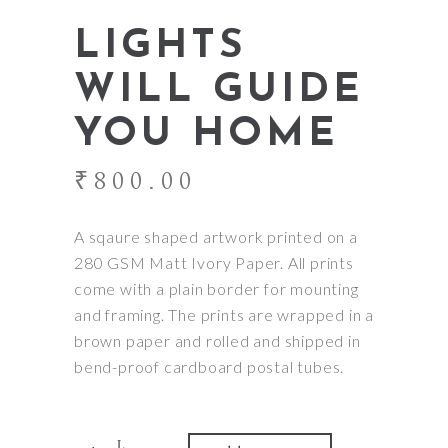
LIGHTS
WILL GUIDE
YOU HOME
₹
800.00
A sqaure shaped artwork printed on a
280 GSM Matt Ivory Paper. All prints
come with a plain border for mounting
and framing. The prints are wrapped in a
brown paper and rolled and shipped in
bend-proof cardboard postal tubes.
Quantity