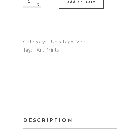
add to cart
Category:
Uncategorized
Tag:
Art Prints
DESCRIPTION