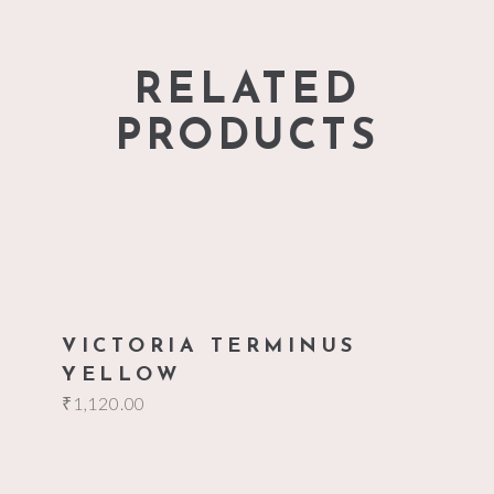
RELATED
PRODUCTS
add to cart
VICTORIA TERMINUS
YELLOW
₹
1,120.00