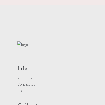
Info
About Us
Contact Us
Press