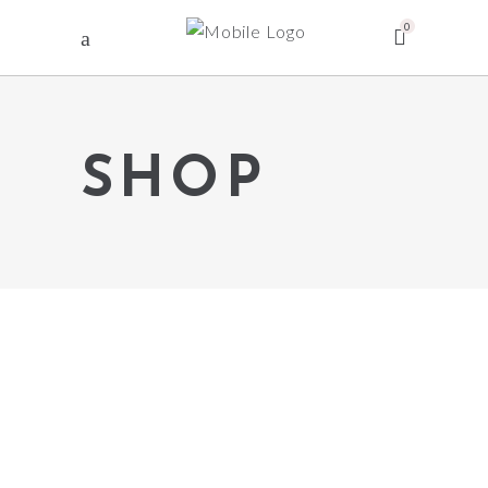
0
SHOP