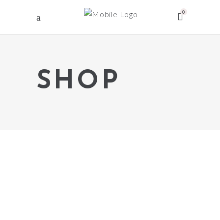
0
SHOP