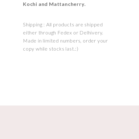
Kochi and Mattancherry.
Shipping : All products are shipped
either through Fedex or Delhivery.
Made in limited numbers, order your
copy while stocks last.:)