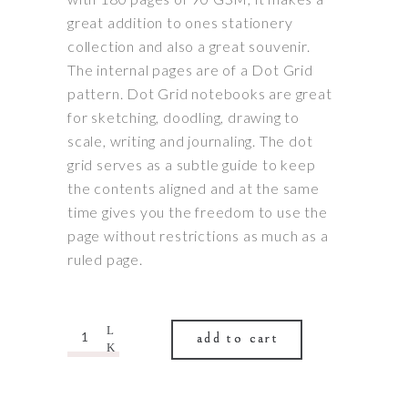
great addition to ones stationery
collection and also a great souvenir.
The internal pages are of a Dot Grid
pattern. Dot Grid notebooks are great
for sketching, doodling, drawing to
scale, writing and journaling. The dot
grid serves as a subtle guide to keep
the contents aligned and at the same
time gives you the freedom to use the
page without restrictions as much as a
ruled page.
Quantity
add to cart