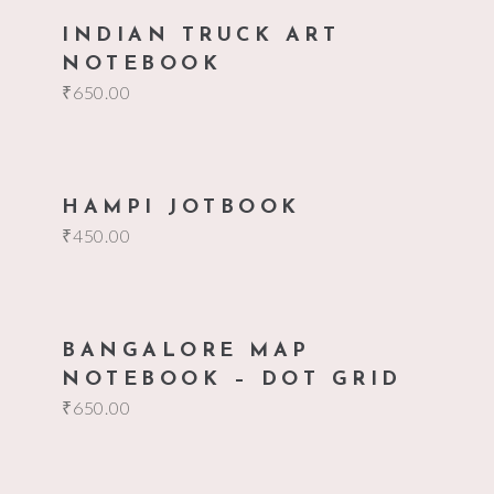
add to cart
INDIAN TRUCK ART
NOTEBOOK
₹
650.00
add to cart
HAMPI JOTBOOK
₹
450.00
add to cart
BANGALORE MAP
NOTEBOOK – DOT GRID
₹
650.00