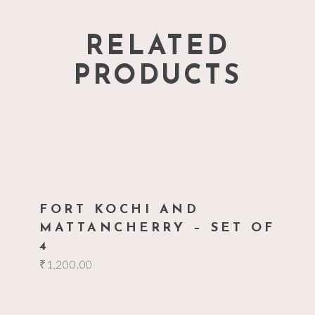
RELATED
PRODUCTS
add to cart
FORT KOCHI AND
MATTANCHERRY – SET OF
4
₹
1,200.00