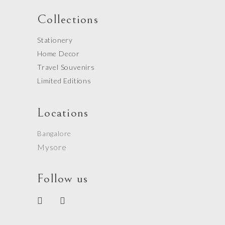
Collections
Stationery
Home Decor
Travel Souvenirs
Limited Editions
Locations
Bangalore
Mysore
Follow us