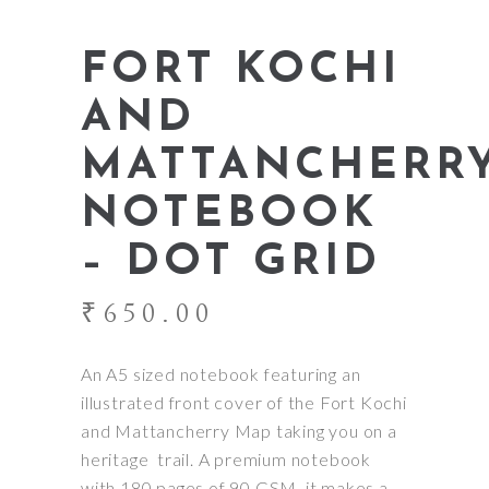
FORT KOCHI
AND
MATTANCHERR
NOTEBOOK
– DOT GRID
₹
650.00
An A5 sized notebook featuring an
illustrated front cover of the Fort Kochi
and Mattancherry Map taking you on a
heritage trail. A premium notebook
with 180 pages of 90 GSM, it makes a