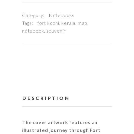
Category:
Notebooks
Tags:
fort kochi
,
kerala
,
map
,
notebook
,
souvenir
DESCRIPTION
The cover artwork features an
illustrated journey through Fort