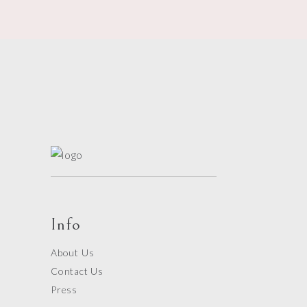
Info
About Us
Contact Us
Press