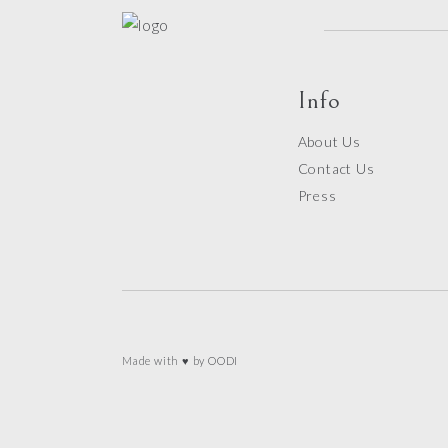
Info
About Us
Contact Us
Press
Made with ♥ by
OODI