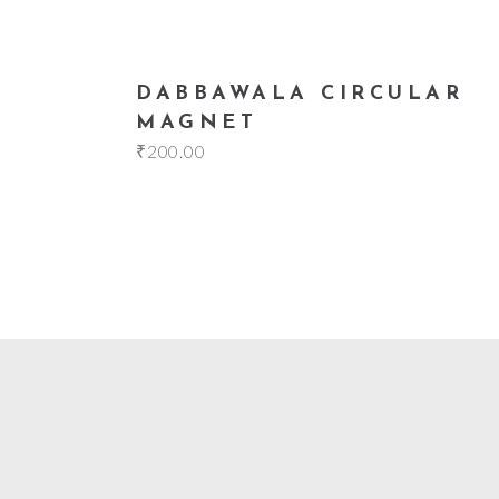
add to cart
DABBAWALA CIRCULAR
MAGNET
₹
200.00