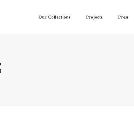
Our Collections
Projects
Press
S