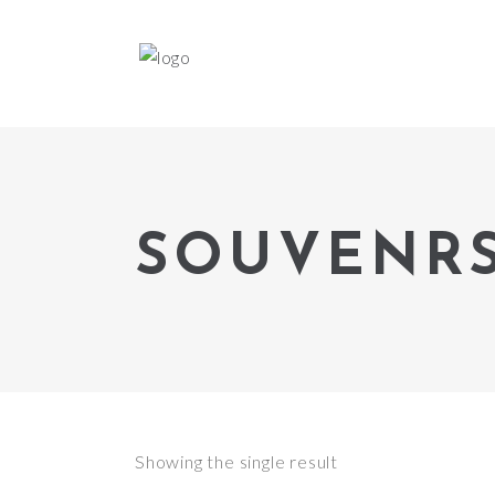
SOUVENR
Showing the single result