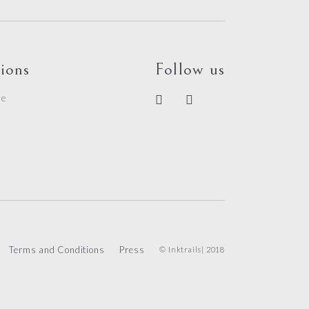
ions
Follow us
re
e
Terms and Conditions
Press
© Inktrails| 2018