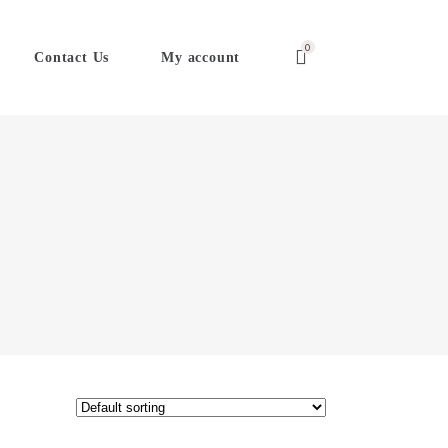
0
Contact Us
My account