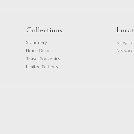
Collections
Locat
Stationery
Bangalo
Mysor
Home Decor
Travel Souvenirs
Limited Editions