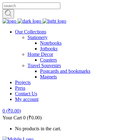
Our Collections
Stationery
Notebooks
Jotbooks
Home Decor
Coasters
Travel Souvenirs
Postcards and bookmarks
Magnets
Projects
Press
Contact Us
My account
0
(
₹
0.00
)
Your Cart
0
(
₹
0.00
)
No products in the cart.