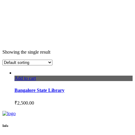
Showing the single result
Add to cart
Bangalore State Library
₹
2,500.00
Info