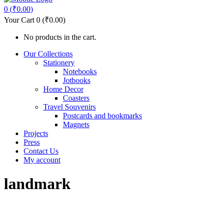
0
(
₹
0.00
)
Your Cart
0
(
₹
0.00
)
No products in the cart.
Our Collections
Stationery
Notebooks
Jotbooks
Home Decor
Coasters
Travel Souvenirs
Postcards and bookmarks
Magnets
Projects
Press
Contact Us
My account
landmark