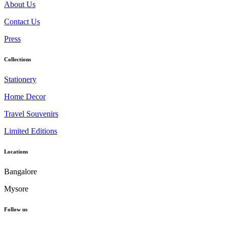
About Us
Contact Us
Press
Collections
Stationery
Home Decor
Travel Souvenirs
Limited Editions
Locations
Bangalore
Mysore
Follow us