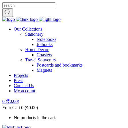
Our Collections
Stationery
Notebooks
Jotbooks
Home Decor
Coasters
Travel Souvenirs
Postcards and bookmarks
Magnets
Projects
Press
Contact Us
My account
0
(
₹
0.00
)
Your Cart
0
(
₹
0.00
)
No products in the cart.