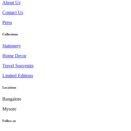
About Us
Contact Us
Press
Collections
Stationery
Home Decor
Travel Souvenirs
Limited Editions
Locations
Bangalore
Mysore
Follow us