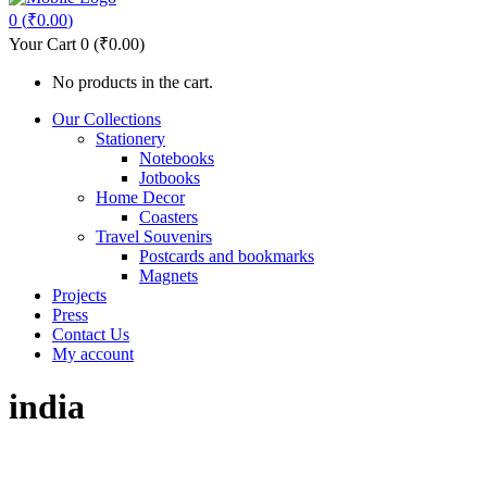
0
(
₹
0.00
)
Your Cart
0
(
₹
0.00
)
No products in the cart.
Our Collections
Stationery
Notebooks
Jotbooks
Home Decor
Coasters
Travel Souvenirs
Postcards and bookmarks
Magnets
Projects
Press
Contact Us
My account
india