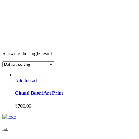
Showing the single result
Add to cart
Chand Baori Art Print
₹
700.00
Info