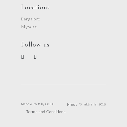
Locations
Bangalore
Mysore
Follow us
Made with ♥ by
OODI
Press
© Inktrails| 2018
Terms and Conditions