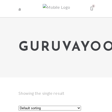
0
GURUVAYO
Showing the single result