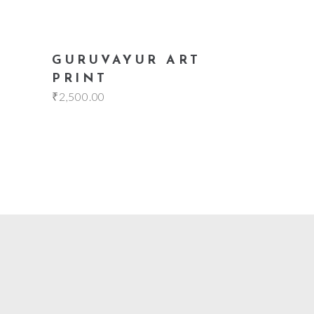
add to cart
GURUVAYUR ART
PRINT
₹
2,500.00