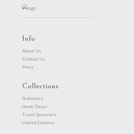
Info
About Us
Contact Us
Press
Collections
Stationery
Home Decor
Travel Souvenirs
Limited Editions