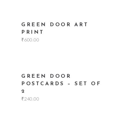
add to cart
GREEN DOOR ART
PRINT
₹
600.00
add to cart
GREEN DOOR
POSTCARDS – SET OF
2
₹
240.00