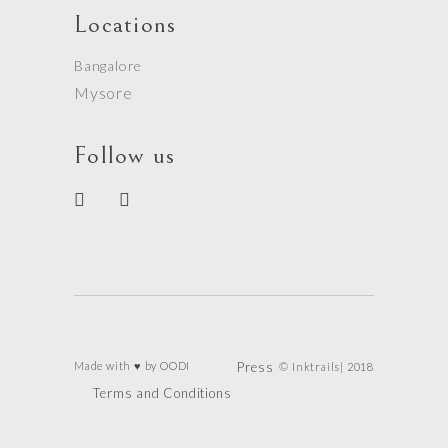
Locations
Bangalore
Mysore
Follow us
Made with ♥ by
OODI
Press
© Inktrails| 2018
Terms and Conditions