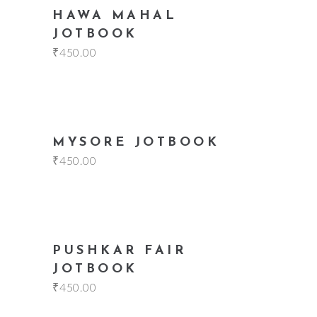
add to cart
HAWA MAHAL
JOTBOOK
₹
450.00
add to cart
MYSORE JOTBOOK
₹
450.00
add to cart
PUSHKAR FAIR
JOTBOOK
₹
450.00