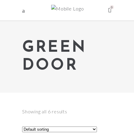
0
GREEN
DOOR
Showing all 6 results