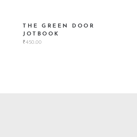
add to cart
THE GREEN DOOR
JOTBOOK
₹
450.00