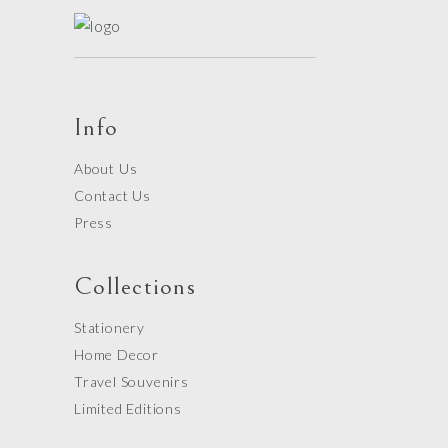
Info
About Us
Contact Us
Press
Collections
Stationery
Home Decor
Travel Souvenirs
Limited Editions