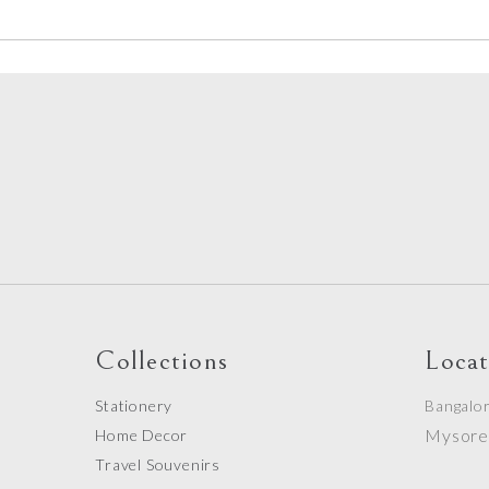
Collections
Locat
Stationery
Bangalo
Mysor
Home Decor
Travel Souvenirs