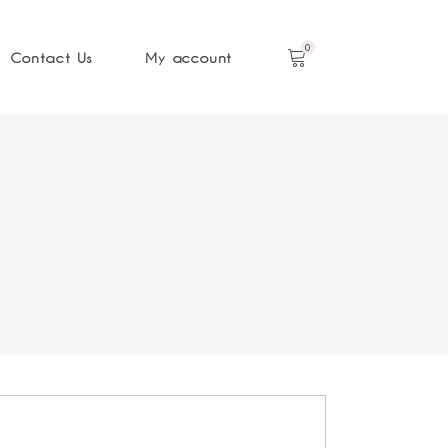
0
Contact Us
My account