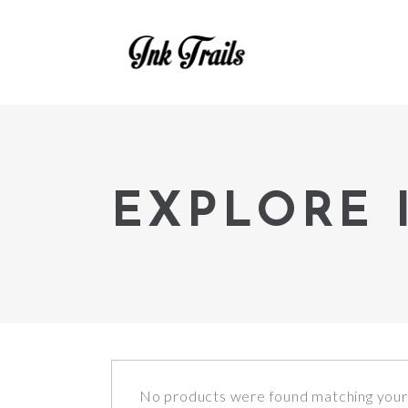
EXPLORE 
No products were found matching your 