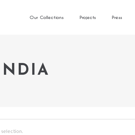
Our Collections
Projects
Press
INDIA
selection.