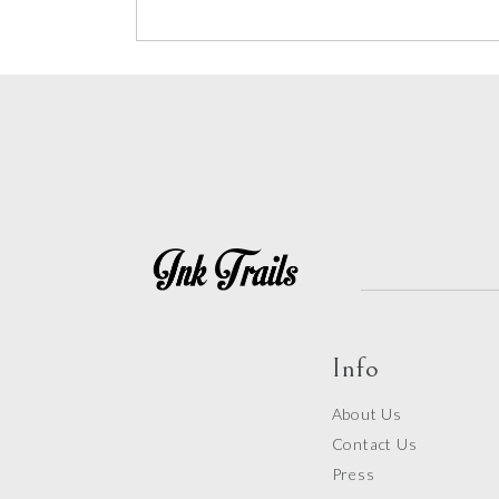
Info
About Us
Contact Us
Press