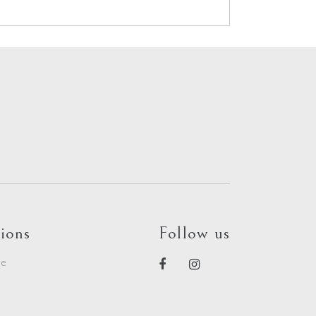
ions
Follow us
re
e