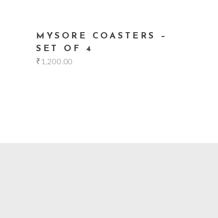
add to cart
MYSORE COASTERS –
SET OF 4
₹
1,200.00