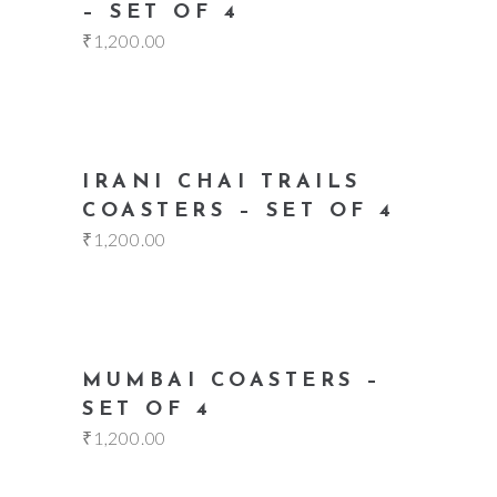
– SET OF 4
₹
1,200.00
add to cart
IRANI CHAI TRAILS
COASTERS – SET OF 4
₹
1,200.00
add to cart
MUMBAI COASTERS –
SET OF 4
₹
1,200.00