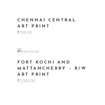
add to cart
CHENNAI CENTRAL
ART PRINT
₹
700.00
add to cart
FORT KOCHI AND
MATTANCHERRY – B/W
ART PRINT
₹
2,500.00