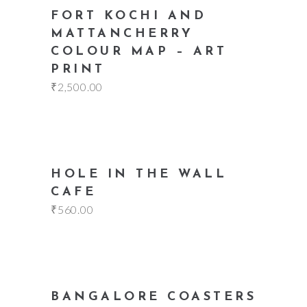
add to cart
FORT KOCHI AND
MATTANCHERRY
COLOUR MAP – ART
PRINT
₹
2,500.00
add to cart
HOLE IN THE WALL
CAFE
₹
560.00
add to cart
BANGALORE COASTERS