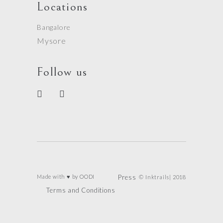
Locations
Bangalore
Mysore
Follow us
Made with ♥ by
OODI
Press
© Inktrails| 2018
Terms and Conditions