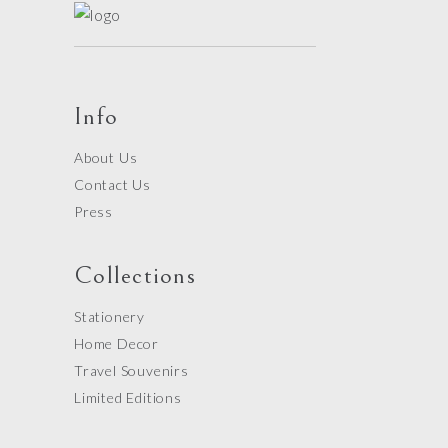
Info
About Us
Contact Us
Press
Collections
Stationery
Home Decor
Travel Souvenirs
Limited Editions