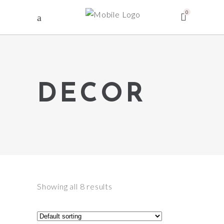
0
DECOR
Showing all 8 results